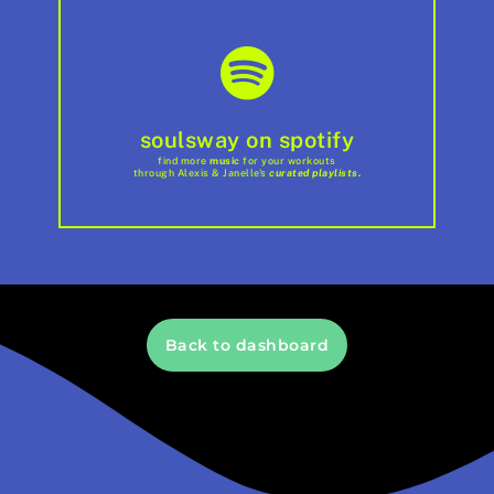
soulsway on spotify
find more
music
for your workouts
through Alexis & Janelle's
curated playlists.
Back to dashboard