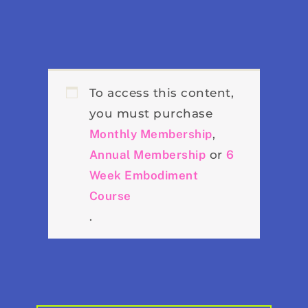
To access this content,
you must purchase
Monthly Membership
,
Annual Membership
or
6
Week Embodiment
Course
.