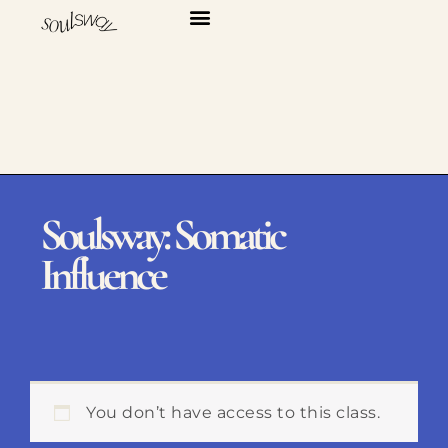
Skip
to
content
Soulsway: Somatic
Influence
You don’t have access to this class.