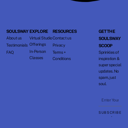
SOULSWAY
EXPLORE
RESOURCES
GET THE
About us
Virtual Studio
Contact us
SOULSWAY
Offerings
Testimonials
Privacy
SCOOP
In-Person
FAQ
Terms +
Sprinkles of
Classes
Conditions
inspiration &
super special
updates. No
spam, just
soul.
Enter
Your
SUBSCRIBE
Email
⟶
Address